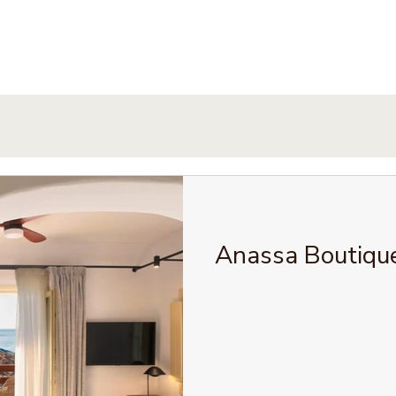
Anassa Boutiqu