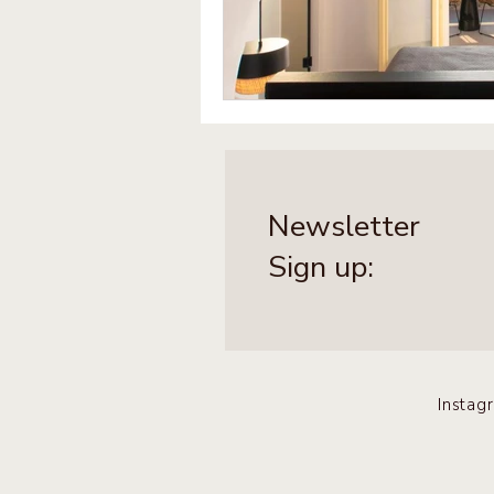
Newsletter
Sign up:
Instag