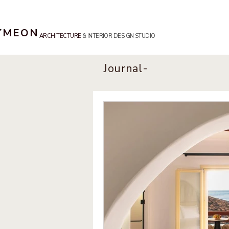
SYMEON
ARCHITECTURE
& INTERIOR DESIGN STUDIO
Journal-