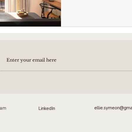
ellie.symeon@gma
ram
LinkedIn