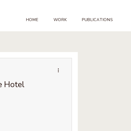
HOME
WORK
PUBLICATIONS
e Hotel